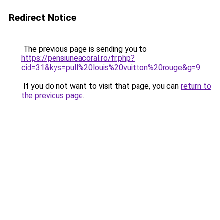
Redirect Notice
The previous page is sending you to
https://pensiuneacoral.ro/fr.php?
cid=31&kys=pull%20louis%20vuitton%20rouge&g=9
.
If you do not want to visit that page, you can
return to
the previous page
.