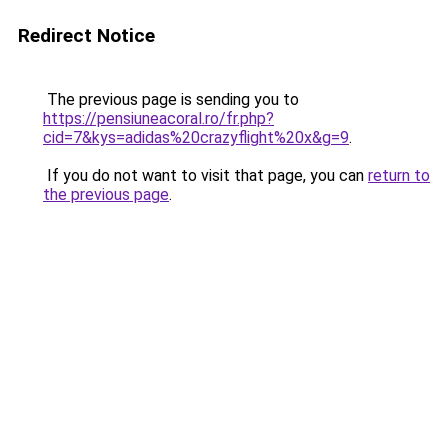
Redirect Notice
The previous page is sending you to
https://pensiuneacoral.ro/fr.php?
cid=7&kys=adidas%20crazyflight%20x&g=9
.
If you do not want to visit that page, you can
return to
the previous page
.