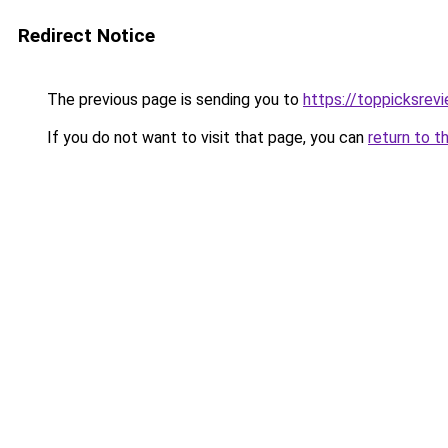
Redirect Notice
The previous page is sending you to
https://toppicksre
If you do not want to visit that page, you can
return to t