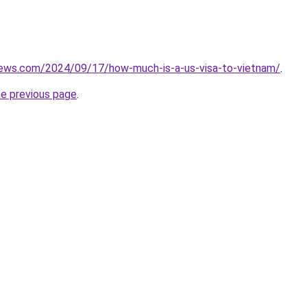
views.com/2024/09/17/how-much-is-a-us-visa-to-vietnam/
.
he previous page
.