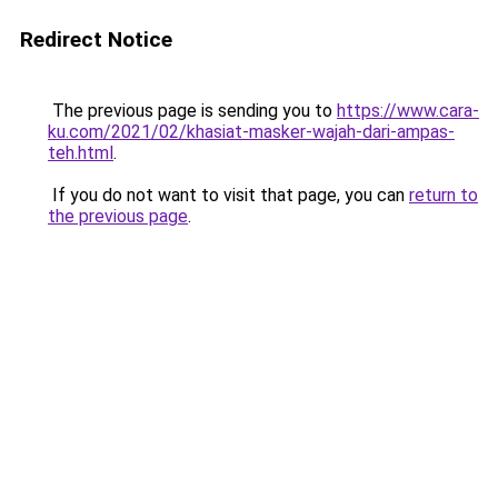
Redirect Notice
The previous page is sending you to
https://www.cara-
ku.com/2021/02/khasiat-masker-wajah-dari-ampas-
teh.html
.
If you do not want to visit that page, you can
return to
the previous page
.