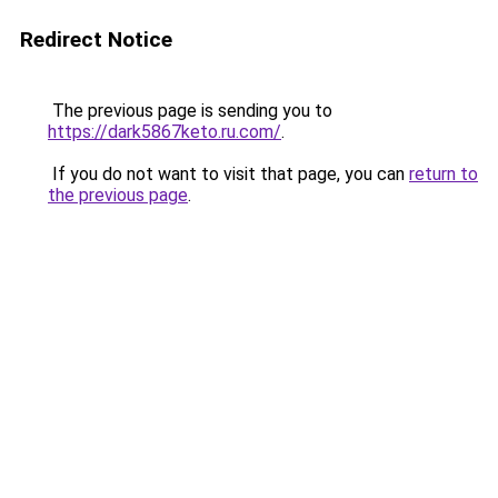
Redirect Notice
The previous page is sending you to
https://dark5867keto.ru.com/
.
If you do not want to visit that page, you can
return to
the previous page
.