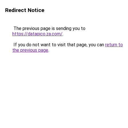
Redirect Notice
The previous page is sending you to
https://datapico.za.com/
.
If you do not want to visit that page, you can
return to
the previous page
.